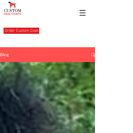
Order Custom Coat
Blog