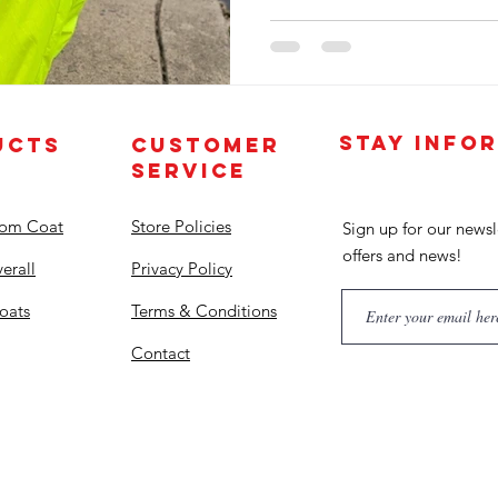
STAY INFO
UCTS
CUSTOMER
SERVICE
tom Coat
Store Policies
Sign up for our newsl
offers and news!
erall
Privacy Policy
oats
Terms & Conditions
Contact