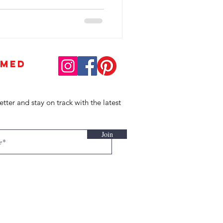
RMED
etter and stay on track with the latest
Join