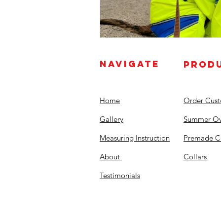
NAVIGATE
PROD
Home
Order Cus
Gallery
Summer Ov
Measuring Instruction
Premade C
About
Collars
Testimonials