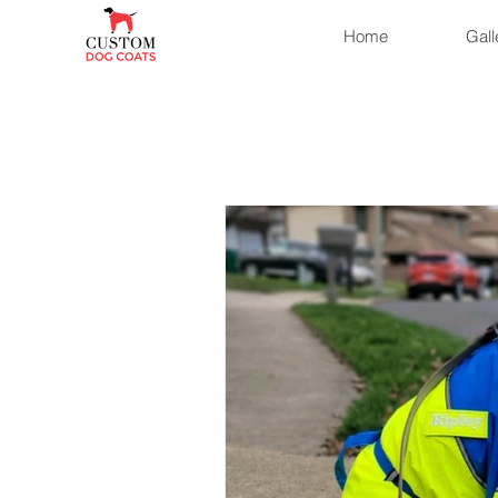
Home
Gall