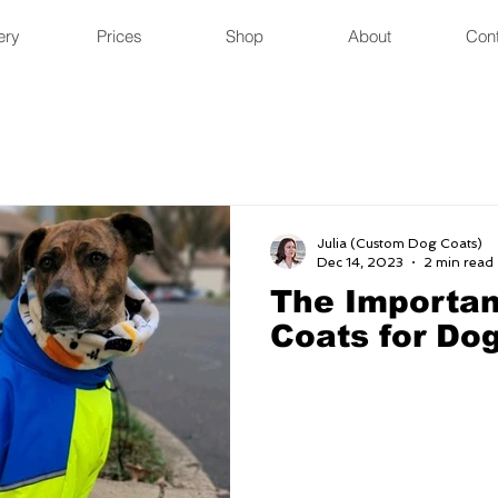
ery
Prices
Shop
About
Con
Julia (Custom Dog Coats)
Dec 14, 2023
2 min read
The Importan
Coats for Do