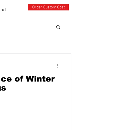
Order Custom Coat
tact
ce of Winter
gs