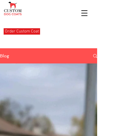
Order Custom Coat
Blog