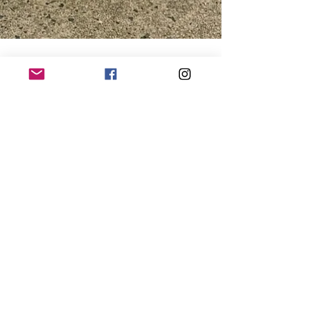
Julia (Custom Dog Coats)
Dec 14, 2023
2 min read
The Importance of Winter
Coats for Dogs
NAVIGATE
PRODUCTS
Home
Order Custom Coat