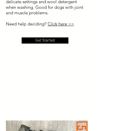
delicate settings and wool detergent
when washing. Good for dogs with joint
and muscle problems.
Need help deciding?
Click here >>
Get Started