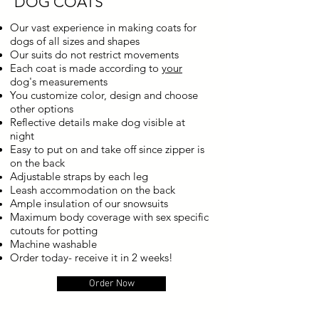
DOG COATS
Our vast experience in making coats for
dogs of all sizes and shapes
Our suits do not restrict movements
Each coat is made according to
your
dog's measurements
You customize color, design and choose
other options
Reflective details make dog visible at
night
Easy to put on and take off since zipper is
on the back
Adjustable straps by each leg
Leash accommodation on the back
Ample insulation of our snowsuits
Maximum body coverage with sex specific
cutouts for potting
Machine washable
Order today- receive it in 2 weeks!
Order Now