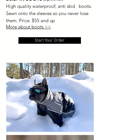
High quality waterproof, anti skid boots.
Sewn onto the sleeves so you never lose
them.
Price: $55 and up
More about boots >>
Start Your Order