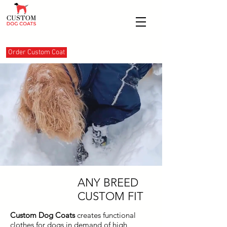
Order Custom Coat
ANY BREED
CUSTOM FIT
Custom Dog Coats
creates
functional
clothes for dogs in demand of high