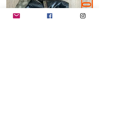
50% OFF
Shop Premade Coats >>
F.A.Q.
Here are some short videos to answer
your possible questions
How do I order?