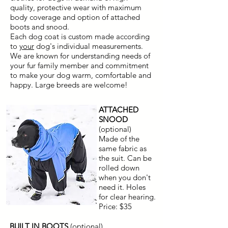
quality, protective wear with maximum
body coverage and option of attached
boots and snood.
Each dog coat is custom made according
to
your
dog's individual measurements.
We are known for understanding needs of
your fur family member and commitment
to make your dog warm, comfortable and
happy. Large breeds are welcome!
ATTACHED
SNOOD
(optional)
Made of the
same fabric as
the suit. Can be
rolled down
when you don't
need it. Holes
for clear hearing.
Price: $35
BUILT IN BOOTS
(optional)