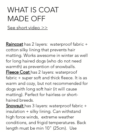
WHAT IS COAT
MADE OFF
See short video >>
Raincoat
has 2 layers: waterproof fabric +
cotton silky lining that prevents hair
matting. Works awesome in winter as well
for long haired dogs (who do not need
warmth) as prevention of snowballs.
Fleece Coat
has 2 layers:
waterproof
fabric + super soft and thick fleece. It is as
warm and
cozy
, but not recommended for
dogs with long soft hair (it will cause
matting). Perfect for hairless or short-
haired breeds.
Snowsuit
has 3 layers: waterproof fabric +
insulation + silky lining.
Can withstand
high force winds, extreme weather
conditions, and frigid temperatures. Back
length must be min 10" (25cm). Use