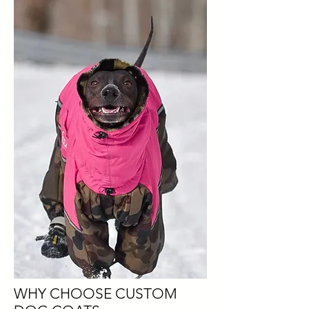
WHY CHOOSE CUSTOM